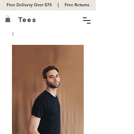
Free Delivery Over $75 |
Free Returns
Tees