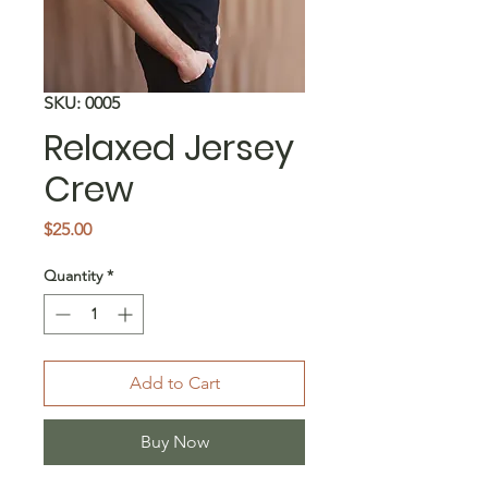
SKU: 0005
Relaxed Jersey
Crew
Price
$25.00
Quantity
*
Add to Cart
Buy Now