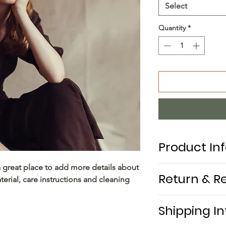
Select
Quantity
*
Product In
a great place to add more details about 
I'm a product detai
Return & R
erial, care instructions and cleaning 
more information a
sizing, material, ca
I’m a return and re
This is also a grea
Shipping In
to let your custom
product special a
they are dissatisfi