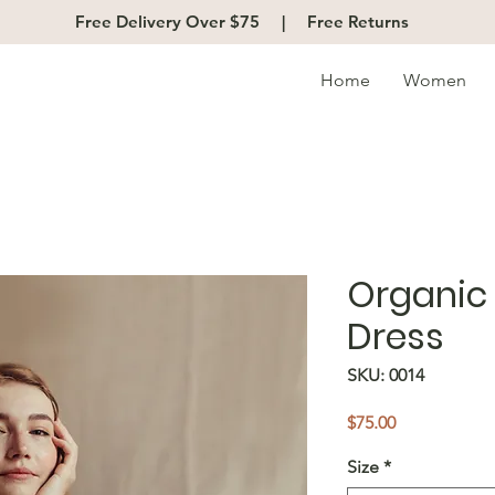
Free Delivery Over $75 |
Free Returns
Home
Women
Organic 
Dress
SKU: 0014
Price
$75.00
Size
*