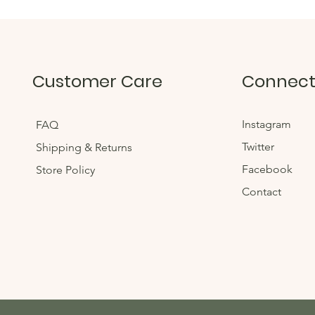
Customer Care
Connec
Instagram
FAQ
Twitter
Shipping & Returns
Facebook
Store Policy
Contact