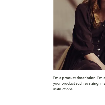
I'm a product description. I'm 
your product such as sizing, mat
instructions.