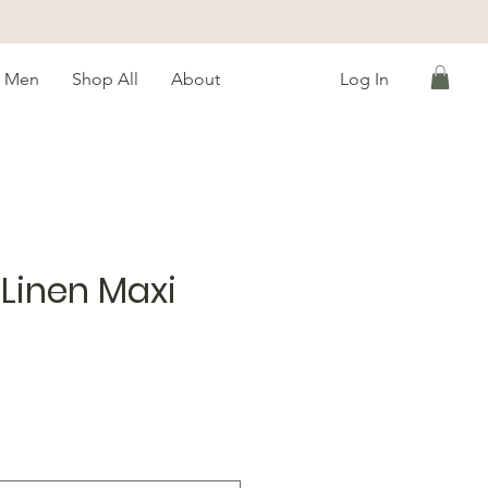
Men
Shop All
About
Log In
Linen Maxi