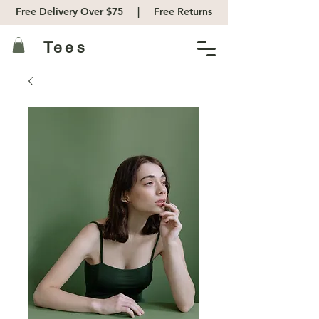
Free Delivery Over $75 |
Free Returns
Tees