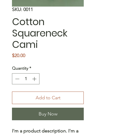
SKU: 0011
Cotton
Squareneck
Cami
Price
$20.00
Quantity
*
Add to Cart
Buy Now
I'm a product description. I'm a 